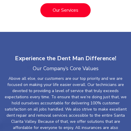
Our Services
Experience the Dent Man Difference!
Our Company’s Core Values
Above all else, our customers are our top priority and we are
focused on making your life easier overall. Our technicians are
devoted to providing a level of service that truly exceeds
expectations every time. To ensure that we’re doing just that, we
hold ourselves accountable for delivering 100% customer
satisfaction on all jobs handled. We also strive to make excellent
dent repair and removal services accessible to the entire Santa
Clarita Valley. Because of that, we offer solutions that are
affordable for everyone to enjoy. All insurances are also