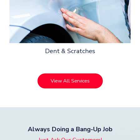
Dent & Scratches
View All Services
Always Doing a Bang-Up Job