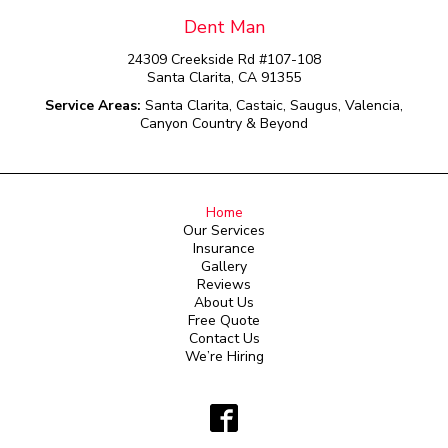
Dent Man
24309 Creekside Rd #107-108
Santa Clarita, CA 91355
Service Areas:
Santa Clarita, Castaic, Saugus, Valencia,
Canyon Country & Beyond
Home
Our Services
Insurance
Gallery
Reviews
About Us
Free Quote
Contact Us
We’re Hiring