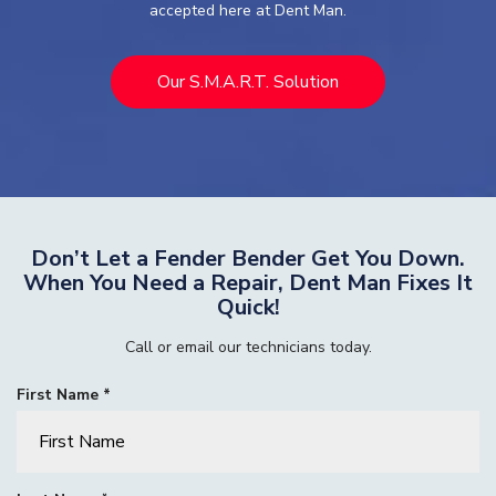
accepted here at Dent Man.
Our S.M.A.R.T. Solution
Don’t Let a Fender Bender Get You Down.
When You Need a Repair, Dent Man Fixes It
Quick!
Call or email our technicians today.
R
First Name
*
e
q
u
i