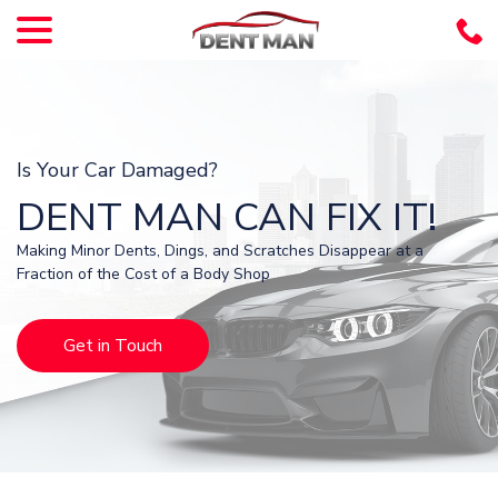
menu
Skip
to
Content
Is Your Car Damaged?
DENT MAN CAN FIX IT!
Making Minor Dents, Dings, and Scratches Disappear at a
Fraction of the Cost of a Body Shop
Get in Touch