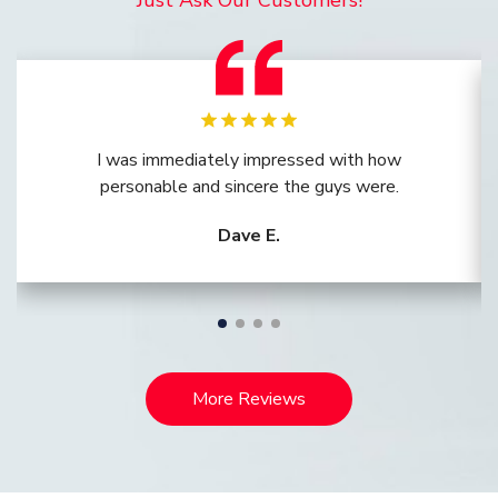
Just Ask Our Customers!
I was immediately impressed with how
personable and sincere the guys were.
Dave E.
More Reviews