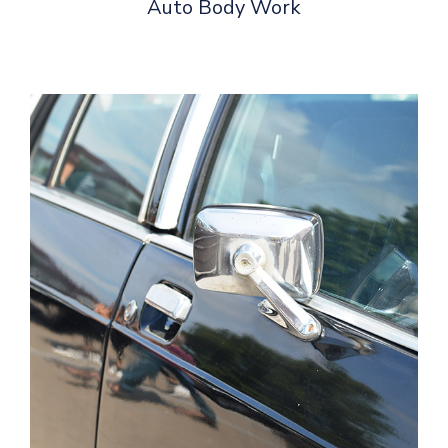
Auto Body Work