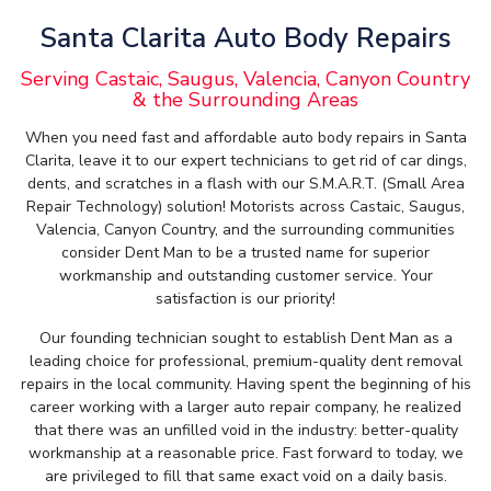
Santa Clarita Auto Body Repairs
Serving Castaic, Saugus, Valencia, Canyon Country
& the Surrounding Areas
When you need fast and affordable auto body repairs in Santa
Clarita, leave it to our expert technicians to get rid of car dings,
dents, and scratches in a flash with our S.M.A.R.T. (Small Area
Repair Technology) solution! Motorists across Castaic, Saugus,
Valencia, Canyon Country, and the surrounding communities
consider Dent Man to be a trusted name for superior
workmanship and outstanding customer service. Your
satisfaction is our priority!
Our founding technician sought to establish Dent Man as a
leading choice for professional, premium-quality dent removal
repairs in the local community. Having spent the beginning of his
career working with a larger auto repair company, he realized
that there was an unfilled void in the industry: better-quality
workmanship at a reasonable price. Fast forward to today, we
are privileged to fill that same exact void on a daily basis.