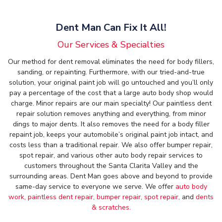
Dent Man Can Fix It All!
Our Services & Specialties
Our method for dent removal eliminates the need for body fillers,
sanding, or repainting. Furthermore, with our tried-and-true
solution, your original paint job will go untouched and you’ll only
pay a percentage of the cost that a large auto body shop would
charge. Minor repairs are our main specialty! Our paintless dent
repair solution removes anything and everything, from minor
dings to major dents. It also removes the need for a body filler
repaint job, keeps your automobile’s original paint job intact, and
costs less than a traditional repair. We also offer bumper repair,
spot repair, and various other auto body repair services to
customers throughout the Santa Clarita Valley and the
surrounding areas. Dent Man goes above and beyond to provide
same-day service to everyone we serve. We offer
auto body
work,
paintless dent repair,
bumper repair,
spot repair,
and
dents
& scratches.