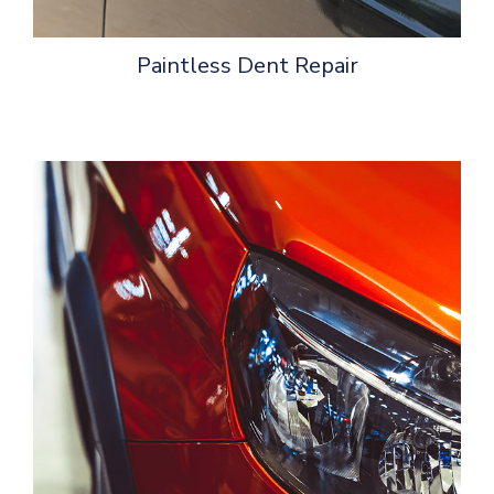
Paintless Dent Repair