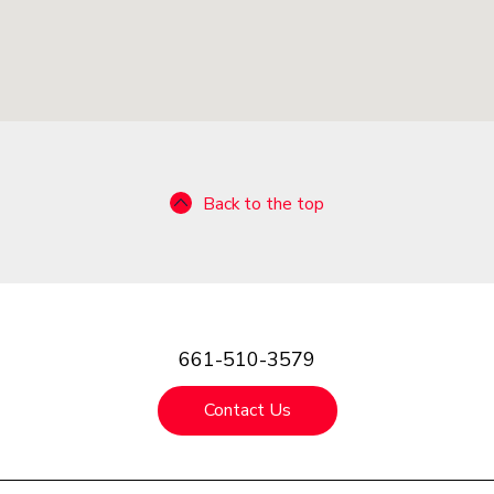
Back to the top
661-510-3579
Contact Us