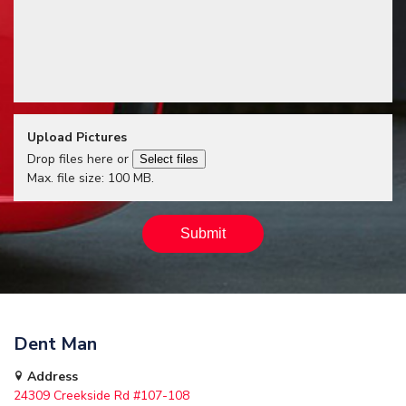
Upload Pictures
Drop files here or
Select files
Max. file size: 100 MB.
Dent Man
Address
24309 Creekside Rd #107-108