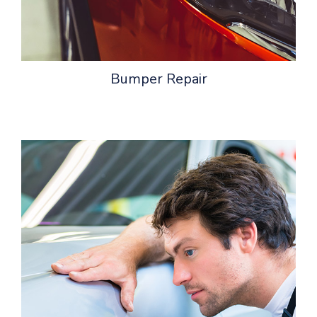
Bumper Repair