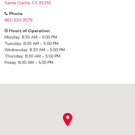
Santa Clarita, CA 91355
Phone
661-510-3579
Hours of Operation
Monday: 8:30 AM – 5:00 PM
Tuesday: 8:30 AM – 5:00 PM
Wednesday: 8:30 AM – 5:00 PM
Thursday: 8:30 AM – 5:00 PM
Friday: 8:30 AM – 5:00 PM